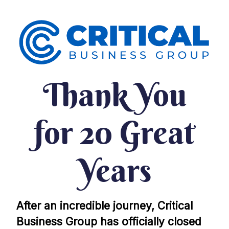
Thank You
for 20 Great
Years
After an incredible journey, Critical
Business Group has officially closed