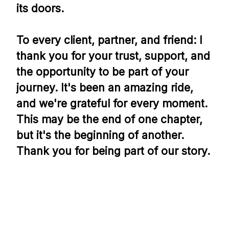
its doors.
To every client, partner, and friend: I
thank you for your trust, support, and
the opportunity to be part of your
journey. It's been an amazing ride,
and we're grateful for every moment.
This may be the end of one chapter,
but it's the beginning of another.
Thank you for being part of our story.